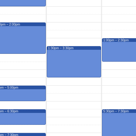
0pm − 2:00pm
1:00pm − 2:30pm
1:30pm − 3:30pm
pm − 5:00pm
pm − 6:30pm
5:30pm − 7:30pm
pm − 7:30pm