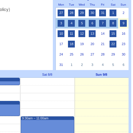
Mon
Tue
Wed
Thu
Fri
Sat
Sun
olicy)
27
28
29
30
31
1
2
3
4
5
6
7
8
9
10
11
12
13
14
15
16
17
18
19
20
21
22
23
24
25
26
27
28
29
30
31
1
2
3
4
5
6
Sat 8/8
Sun 9/8
9:30am − 11:00am