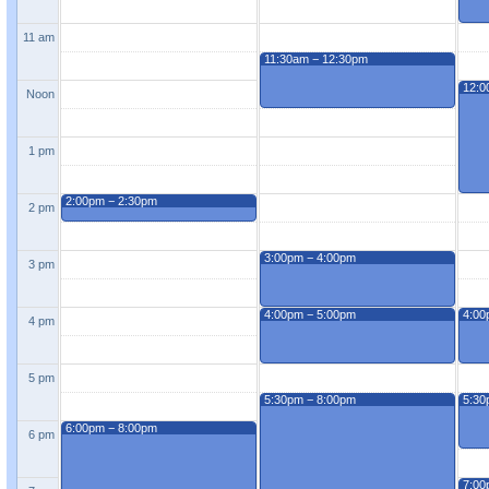
11 am
11:30am − 12:30pm
12:0
Noon
1 pm
2:00pm − 2:30pm
2 pm
3:00pm − 4:00pm
3 pm
4:00pm − 5:00pm
4:00
4 pm
5 pm
5:30pm − 8:00pm
5:30
6:00pm − 8:00pm
6 pm
7:00