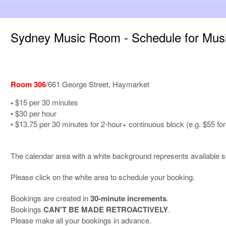
Sydney Music Room - Schedule for Mu
Room 306
/661 George Street, Haymarket
•
$15 per 30 minutes
• $30 per hour
• $13.75 per 30 minutes for 2-hour+ continuous block (e.g. $55 for
The calendar area with a white background represents available st
Please click on the white area to schedule your booking.
Bookings are created in
30-minute increments
.
Bookings
CAN'T BE MADE RETROACTIVELY
.
Please make all your bookings in advance.