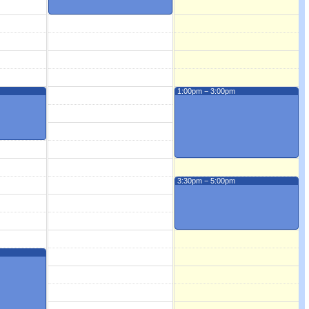
1:00pm − 3:00pm
3:30pm − 5:00pm