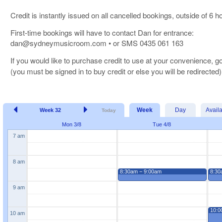
Credit is instantly issued on all cancelled bookings, outside of 6 
First-time bookings will have to contact Dan for entrance:
dan@sydneymusicroom.com • or SMS 0435 061 163
If you would like to purchase credit to use at your convenience, g
(you must be signed in to buy credit or else you will be redirected)
Week
Day
Avail
Week 32
Today
Mon 3/8
Tue 4/8
7 am
8 am
8:30am − 9:00am
8:30
9 am
10:0
10 am