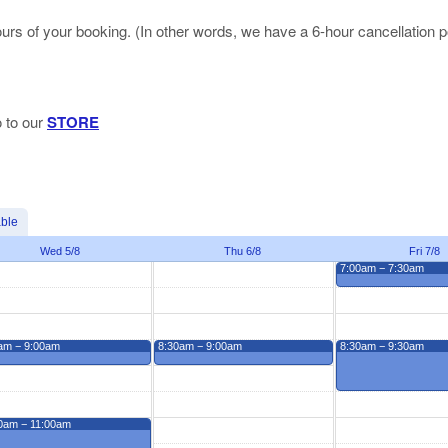
hours of your booking. (In other words, we have a 6-hour cancellation p
o to our
STORE
able
Wed 5/8
Thu 6/8
Fri 7/8
7:00am − 7:30am
am − 9:00am
8:30am − 9:00am
8:30am − 9:30am
0am − 11:00am