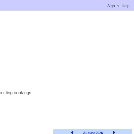
Sign in
Help
xisting bookings.
August 2026