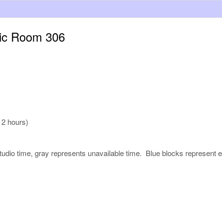
sic Room 306
 2 hours)
udio time, gray represents unavailable time. Blue blocks represent e