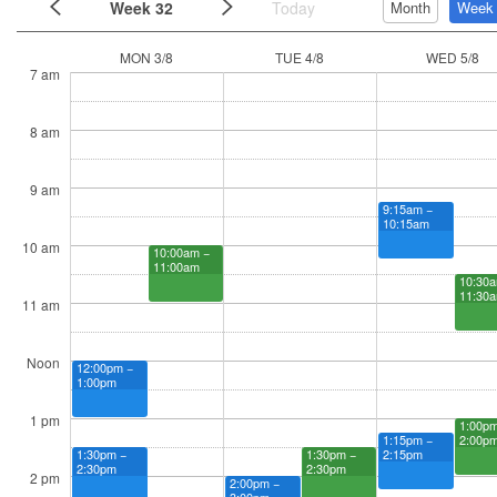
Week 32
Today
Month
Week
MON 3/8
TUE 4/8
WED 5/8
7 am
8 am
9 am
9:15am −
10:15am
10 am
10:00am −
11:00am
10:30a
11:30
11 am
Noon
12:00pm −
1:00pm
1 pm
1:00pm
2:00p
1:15pm −
2:15pm
1:30pm −
1:30pm −
2:30pm
2:30pm
2 pm
2:00pm −