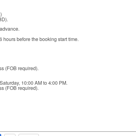
)
BD).
 advance.
6 hours before the booking start time.
ss (FOB required).
 Saturday, 10:00 AM to 4:00 PM.
ss (FOB required).