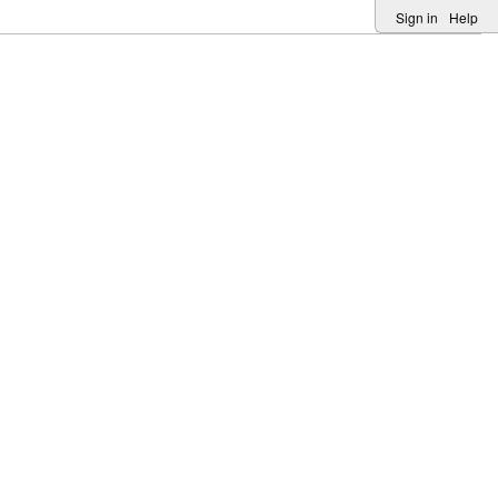
Sign in
Help