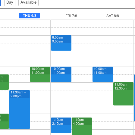
Day
Available
THU 6/8
FRI 7/8
SAT 8/8
8:00am −
9:00am
10:00am −
10:00am −
10:00am −
11:00am
11:00am
11:00am
m −
am
11:00am −
12:30pm
11:30am −
2:00pm
 −
m
1:15pm −
1:15pm −
2:15pm
4:00pm