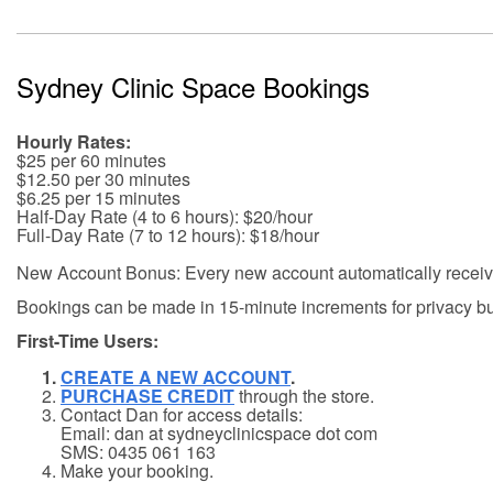
Sydney Clinic Space Bookings
Hourly Rates:
$25 per 60 minutes
$12.50 per 30 minutes
$6.25 per 15 minutes
Half-Day Rate (4 to 6 hours): $20/hour
Full-Day Rate (7 to 12 hours): $18/hour
New Account Bonus: Every new account automatically receive
Bookings can be made in 15-minute increments for privacy buf
First-Time Users:
CREATE A NEW ACCOUNT
.
PURCHASE CREDIT
through the store.
Contact Dan for access details:
Email: dan at sydneyclinicspace dot com
SMS: 0435 061 163
Make your booking.