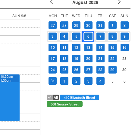
August
2026
SUN 9/8
MON
TUE
WED
THU
FRI
SAT
SUN
1
2
27
28
29
30
31
3
4
5
6
7
8
9
10
11
12
13
14
15
16
17
18
19
20
21
22
23
24
25
26
27
28
29
30
10:30am −
1:30pm
31
1
2
3
4
5
6
All
410 Elizabeth Street
368 Sussex Street