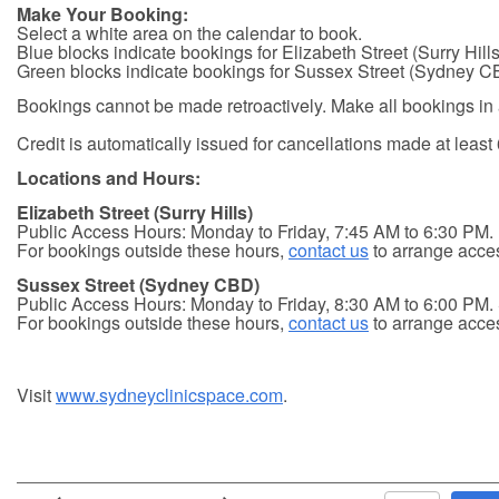
Make Your Booking:
Select a white area on the calendar to book.
Blue blocks indicate bookings for Elizabeth Street (Surry Hills
Green blocks indicate bookings for Sussex Street (Sydney C
Bookings cannot be made retroactively. Make all bookings in
Credit is automatically issued for cancellations made at least 
Locations and Hours:
Elizabeth Street (Surry Hills)
Public Access Hours: Monday to Friday, 7:45 AM to 6:30 PM.
For bookings outside these hours,
contact us
to arrange acce
Sussex Street (Sydney CBD)
Public Access Hours: Monday to Friday, 8:30 AM to 6:00 PM.
For bookings outside these hours,
contact us
to arrange acce
Visit
www.sydneyclinicspace.com
.