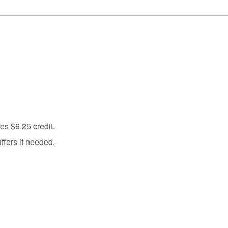
s $6.25 credit.
fers if needed.