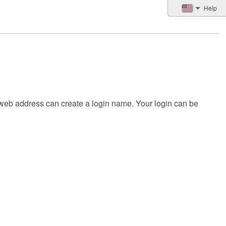
Help
 web address can create a login name. Your login can be