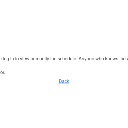
to log in to view or modify the schedule. Anyone who knows the
or.
Back