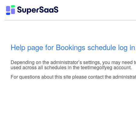
Help page for Bookings schedule log in
Depending on the administrator’s settings, you may need 
used across all schedules in the teetimegolfyeg account.
For questions about this site please contact the administrat