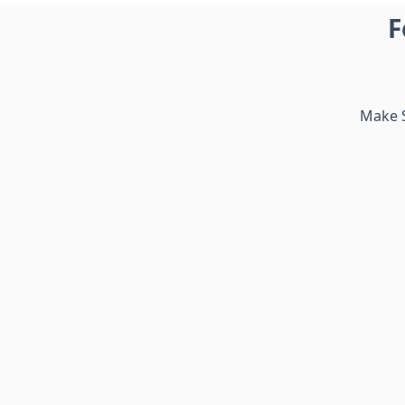
F
Make S