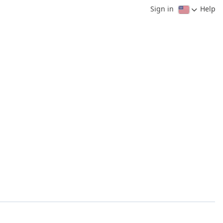
Sign in
Help