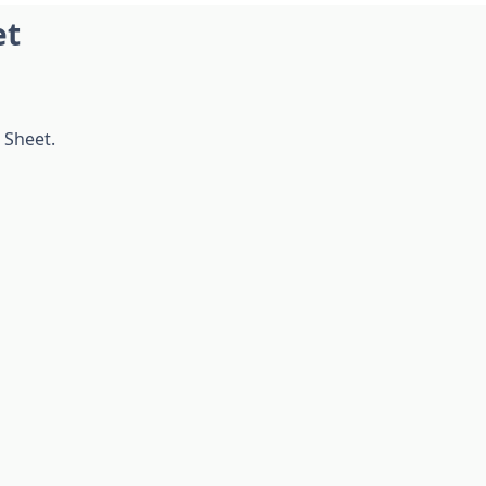
et
 Sheet.