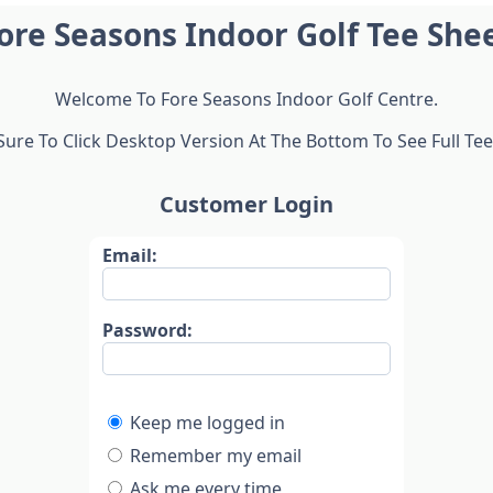
ore Seasons Indoor Golf Tee She
Welcome To Fore Seasons Indoor Golf Centre.
ure To Click Desktop Version At The Bottom To See Full Tee
Customer Login
Email:
Password:
Keep me logged in
Remember my email
Ask me every time