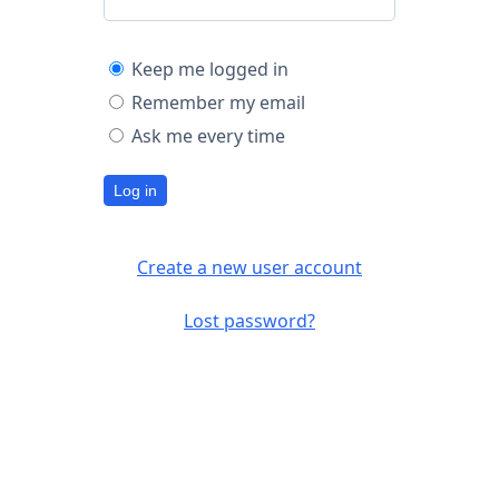
Keep me logged in
Remember my email
Ask me every time
Log in
Create a new user account
Lost password?