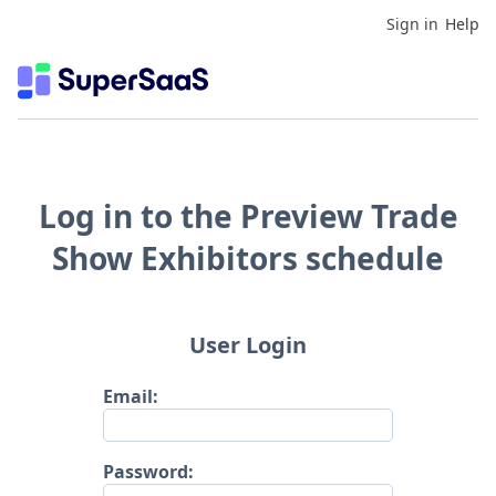
Sign in
Help
Log in to the Preview Trade
Show Exhibitors schedule
User Login
Email:
Password: