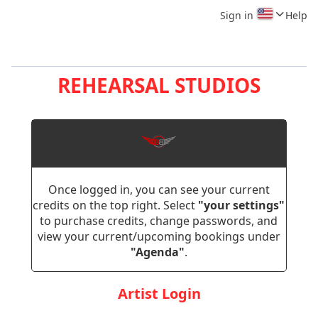
Sign in
Help
REHEARSAL STUDIOS
Once logged in, you can see your current
credits on the top right. Select
"your settings"
to purchase credits, change passwords, and
view your current/upcoming bookings under
"Agenda"
.
Artist Login