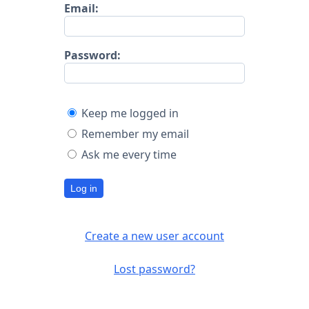
Email:
Password:
Keep me logged in
Remember my email
Ask me every time
Log in
Create a new user account
Lost password?