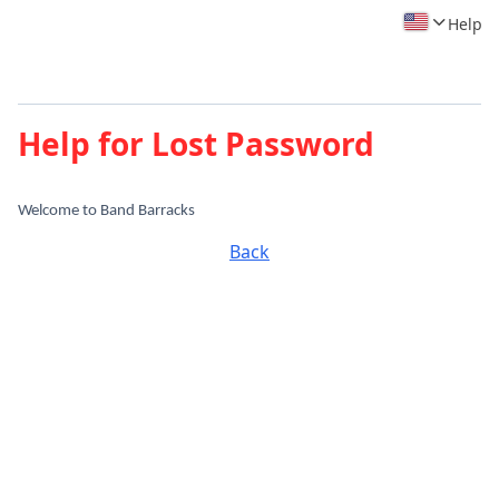
Help
Help for Lost Password
Welcome to Band Barracks
Back