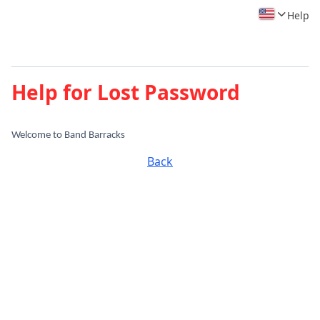
Help
Help for Lost Password
Welcome to Band Barracks
Back