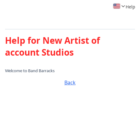
Help
Help for New Artist of
account Studios
Welcome to Band Barracks
Back