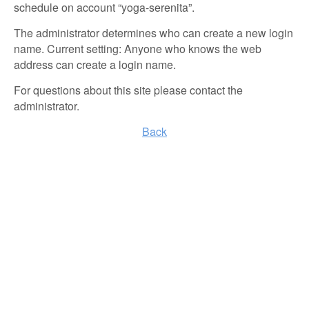
schedule on account “yoga-serenita”.
The administrator determines who can create a new login
name. Current setting: Anyone who knows the web
address can create a login name.
For questions about this site please contact the
administrator.
Back