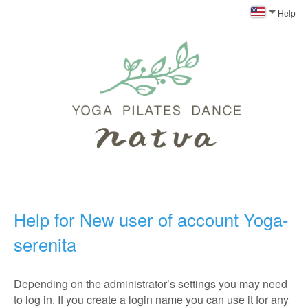
Help
Help for New user of account Yoga-
serenita
Depending on the administrator’s settings you may need
to log in. If you create a login name you can use it for any