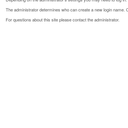
The administrator determines who can create a new login name. 
For questions about this site please contact the administrator.