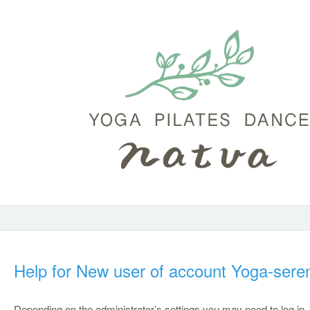
Help for New user of account Yoga-seren
Depending on the administrator’s settings you may need to log in.