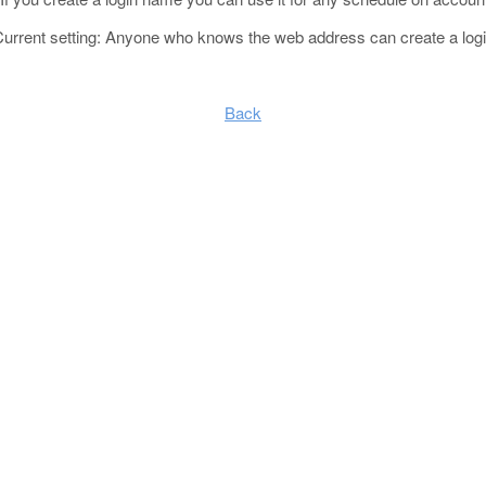
Current setting: Anyone who knows the web address can create a log
Back