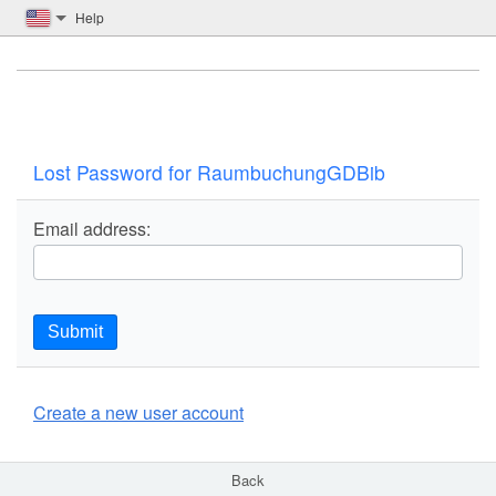
Help
Lost Password for RaumbuchungGDBib
Email address:
Submit
Create a new user account
Back