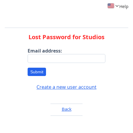
Help
Lost Password for Studios
Email address:
Submit
Create a new user account
Back