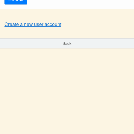
Create a new user account
Back