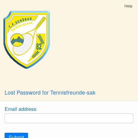
Help
Lost Password for Tennisfreunde-sak
Email address:
Submit