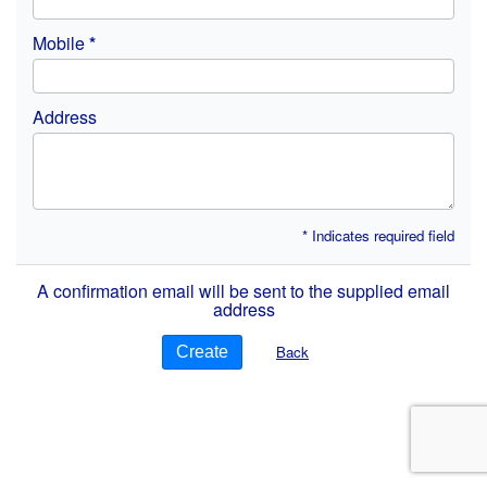
Mobile
Address
* Indicates required field
A confirmation email will be sent to the supplied email
address
Back