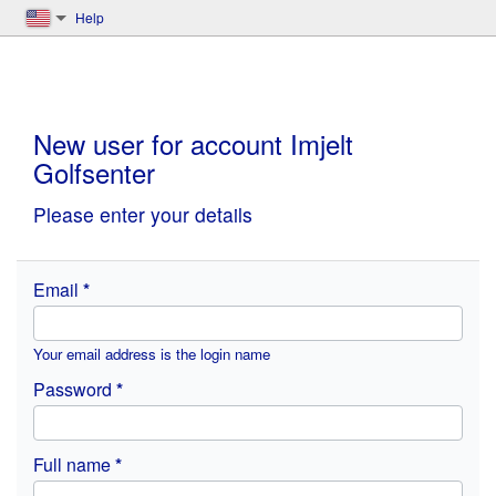
Help
New user for account Imjelt
Golfsenter
Please enter your details
Email
Your email address is the login name
Password
Full name