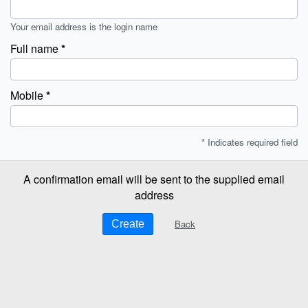
Your email address is the login name
Full name
Mobile
* Indicates required field
A confirmation email will be sent to the supplied email
address
Back