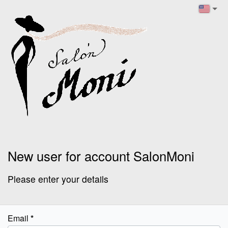
New user for account SalonMoni
Please enter your details
Email