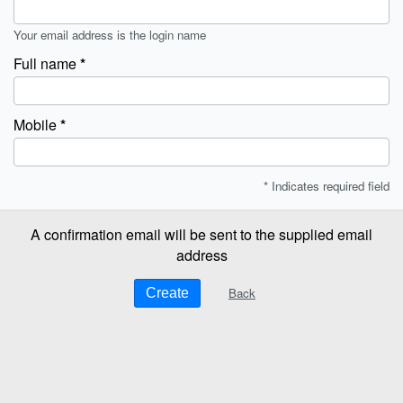
Your email address is the login name
Full name
Mobile
* Indicates required field
A confirmation email will be sent to the supplied email
address
Back