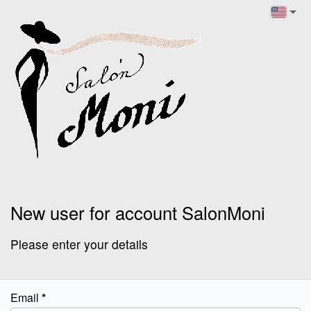
New user for account SalonMoni
Please enter your details
Email