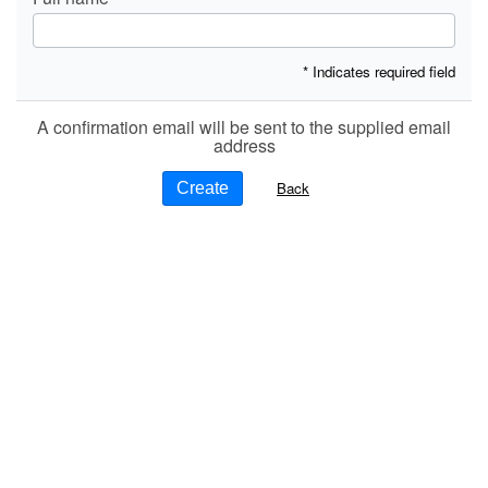
* Indicates required field
A confirmation email will be sent to the supplied email
address
Back