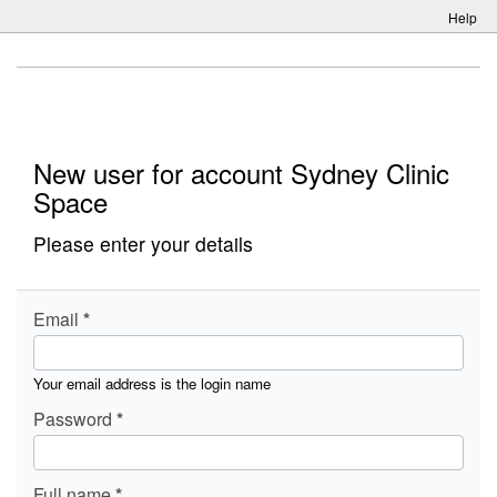
Help
New user for account Sydney Clinic
Space
Please enter your details
Email
Your email address is the login name
Password
Full name