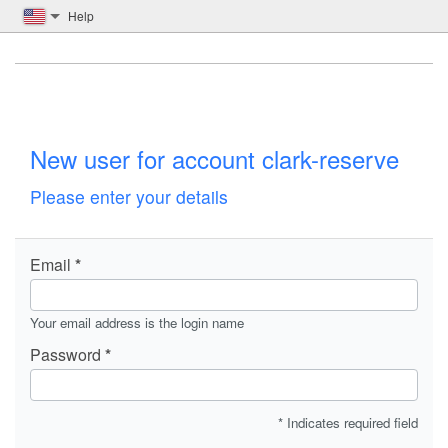
Help
New user for account clark-reserve
Please enter your details
Email
Your email address is the login name
Password
* Indicates required field