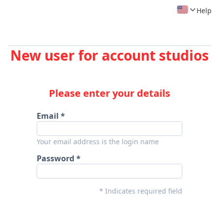
Help
New user for account studios
Please enter your details
Email
Your email address is the login name
Password
* Indicates required field