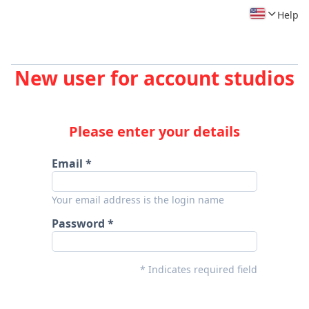
Help
New user for account studios
Please enter your details
Email
Your email address is the login name
Password
* Indicates required field