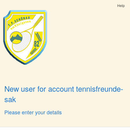
Help
New user for account tennisfreunde-
sak
Please enter your details