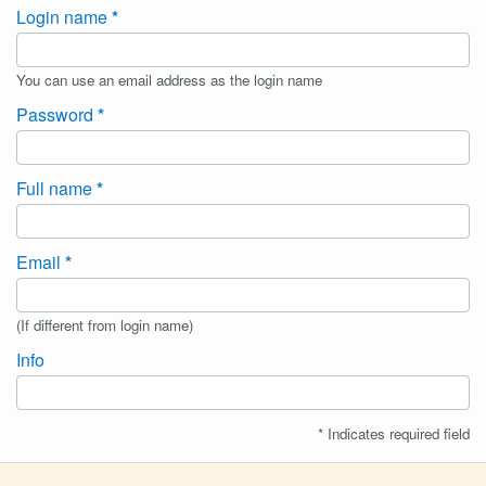
Login name
You can use an email address as the login name
Password
Full name
Email
(If different from login name)
Info
* Indicates required field