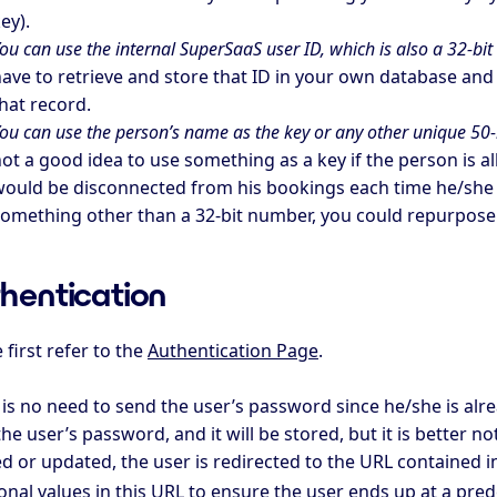
ey).
ou can use the internal SuperSaaS user ID, which is also a 32-bi
ave to retrieve and store that ID in your own database an
hat record.
ou can use the person’s name as the key or any other unique 50-b
ot a good idea to use something as a key if the person is a
ould be disconnected from his bookings each time he/she c
omething other than a 32-bit number, you could repurpose th
hentication
 first refer to the
Authentication Page
.
 is no need to send the user’s password since he/she is alr
he user’s password, and it will be stored, but it is better not
d or updated, the user is redirected to the URL contained i
onal values in this URL to ensure the user ends up at a pre