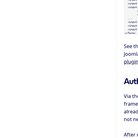
  <input
  <input
	<!-- values for other fields, see the bottom of the page for a list -->

	<!-- you can add and remove fields in the "Access Control" screen -->

  ...

  <input
  <input
  <input
See t
Jooml
plugi
Aut
Via t
frame 
alread
not ne
After