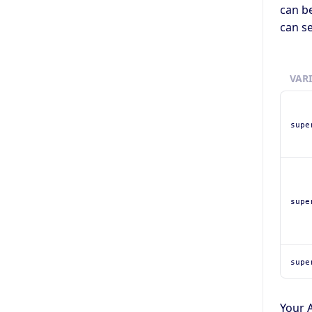
can be
can se
VAR
supe
supe
supe
Your A