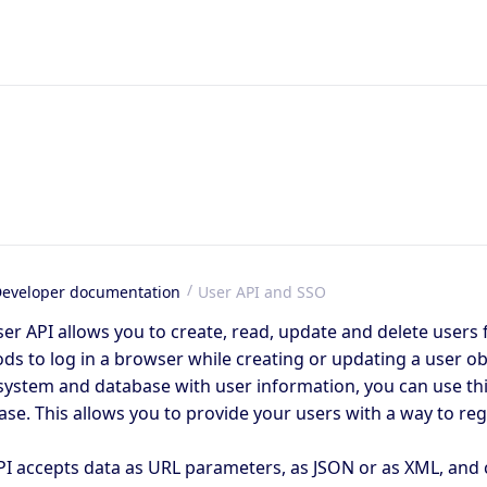
eveloper documentation
User API and SSO
me
er API allows you to create, read, update and delete users 
s to log in a browser while creating or updating a user obj
system and database with user information, you can use thi
se. This allows you to provide your users with a way to regi
PI accepts data as URL parameters, as JSON or as XML, and 