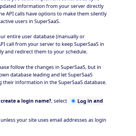
updated information from your server directly
e API calls have options to make them silently
f active users in SuperSaaS.
your entire user database (manually or
I call from your server to keep SuperSaaS in
lly and redirect them to your schedule.
base follow the changes in SuperSaaS, but in
 own database leading and let SuperSaaS
g their information in the SuperSaaS database.
create a login name?
, select
Log
in and
, unless your site uses email addresses as login