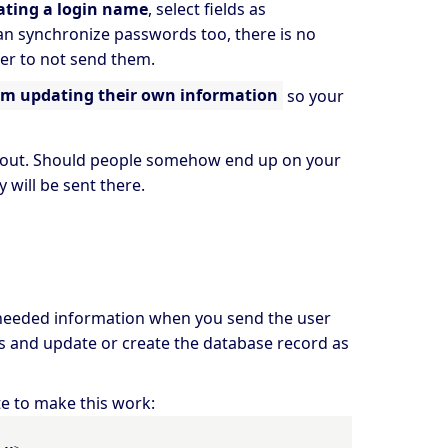
ating a login name
, select fields as
an synchronize passwords too, there is no
afer to not send them.
om updating their own information
so your
ed out. Should people somehow end up on your
 will be sent there.
e needed information when you send the user
sts and update or create the database record as
te to make this work:
-->
