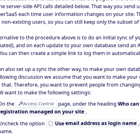
he server-side API calls detailed below. That way you send 
perSaaS each time user information changes on your site. Th
n non-existing users, so you can still keep only the subset o
ernative to the procedure above is to do an initial sync of 
ated), and on each update to your own database send an AP
You can then create a simple link to log them in automatica
an also set up a sync the other way, to make your own data
ollowing discussion we assume that you want to make your
w that. Therefore, you want to prevent people from changin
ll want to make the following settings:
On the
Access Control
page, under the heading
Who can 
registration managed on your site
.
Uncheck the option
Use
email address as login name
name.