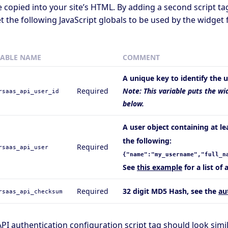
 copied into your site’s HTML. By adding a second script t
t the following JavaScript globals to be used by the widget f
IABLE NAME
COMMENT
A unique key to identify the u
Required
Note: This variable puts the wi
rsaas_api_user_id
below.
A user object containing at l
the following:
Required
rsaas_api_user
{"name":"my_username","full_n
See
this example
for a list of 
Required
32 digit MD5 Hash, see the
au
rsaas_api_checksum
PI authentication configuration script tag should look simila