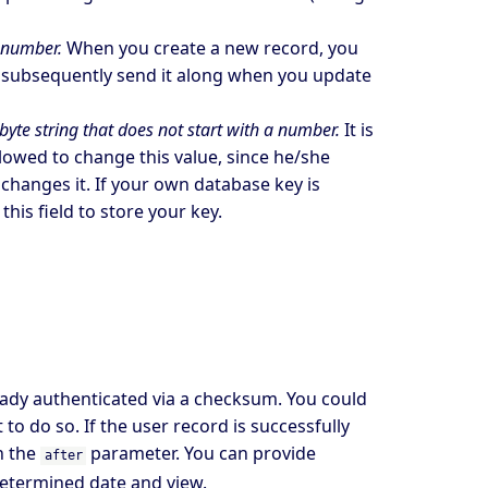
t number.
When you create a new record, you
d subsequently send it along when you update
yte string that does not start with a number.
It is
llowed to change this value, since he/she
hanges it. If your own database key is
is field to store your key.
eady authenticated via a checksum. You could
 to do so. If the user record is successfully
n the
parameter. You can provide
after
determined date and view.