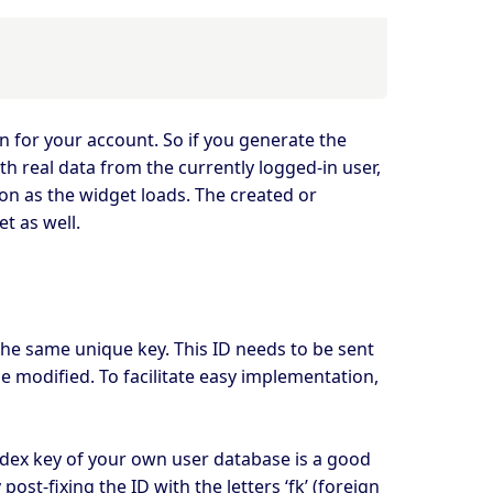
in for your account. So if you generate the
h real data from the currently logged-in user,
on as the widget loads. The created or
t as well.
the same unique key. This ID needs to be sent
e modified. To facilitate easy implementation,
index key of your own user database is a good
ost-fixing the ID with the letters ‘fk’ (foreign