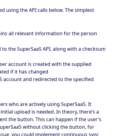
d using the API calls below. The simplest
ins all relevant information for the person
d to the SuperSaaS API, along with a checksum
 user account is created with the supplied
ated if it has changed
S account and redirected to the specified
ers who are actively using SuperSaaS. It
nitial upload is needed. In theory, there’s a
ent the button. This can happen if the user’s
uperSaaS without clicking the button, for
issue, you could implement continuous sync