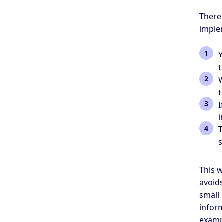
There
implem
Y
t
W
t
I
i
T
This w
avoids
small 
inform
examp