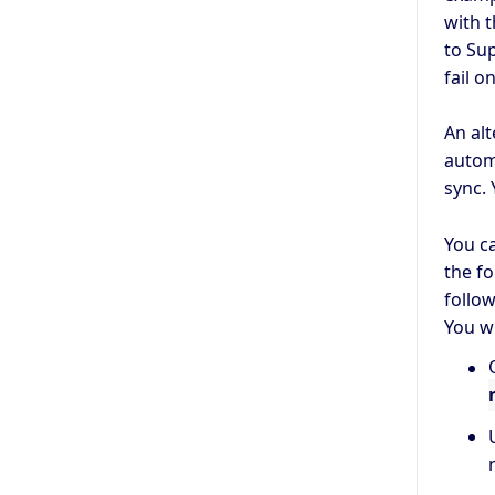
with t
to Su
fail o
An alt
autom
sync. 
You c
the f
follo
You wi