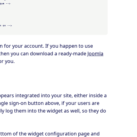
ue -->

 on -->

in for your account. If you happen to use
 then you can download a ready-made
Joomla
or you.
ears integrated into your site, either inside a
ngle sign-on button above, if your users are
ly log them into the widget as well, so they do
ottom of the widget configuration page and