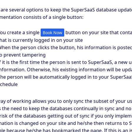
 are several options to keep the SuperSaaS database update
entation consists of a single button:
ou create a single
button on your site that conta
Book Now
hat is currently logged in on your site
hen the person clicks the button, his information is poste
o prevent tampering
f it is the first time the person is sent to SuperSaaS, a new
nformation. Otherwise, his existing information will be upd
he person will be automatically logged in to your SuperSaa
schedule
ay of working allows you to only sync the subset of your us
 the need to keep the databases continually in sync and no i
risk of the databases getting out of sync if you only implem
ation is changed on your site and he/she then returns to S
le because he/she has bookmarked the page. If this is an 