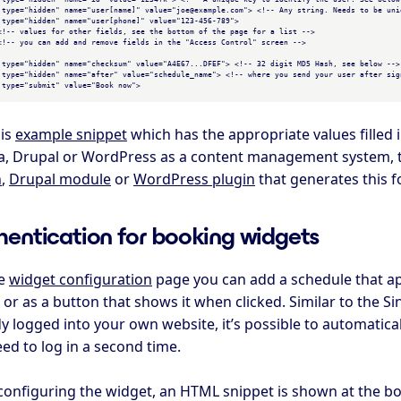
 type="hidden" name="user[name]" value="joe@example.com"> <!-- Any string. Needs to be uniq
 type="hidden" name="user[phone]" value="123-456-789">

 type="hidden" name="checksum" value="A4E67...DFEF"> <!-- 32 digit MD5 Hash, see below -->

 type="hidden" name="after" value="schedule_name"> <!-- where you send your user after sign
 type="submit" value="Book now">

his
example snippet
which has the appropriate values filled 
a, Drupal or WordPress as a content management system,
n
,
Drupal module
or
WordPress plugin
that generates this f
hentication for booking widgets
he
widget configuration
page you can add a schedule that app
or as a button that shows it when clicked. Similar to the Si
y logged into your own website, it’s possible to automatical
ed to log in a second time.
 configuring the widget, an HTML snippet is shown at the b