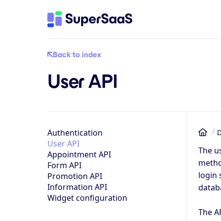
Back to index
User API
Authentication
D
Ho
User API
The us
Appointment API
method
Form API
login 
Promotion API
Information API
databa
Widget configuration
The A