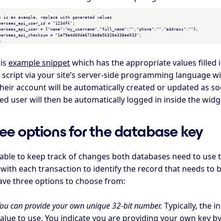
his
example snippet
which has the appropriate values filled 
script via your site’s server-side programming language wit
heir account will be automatically created or updated as so
d user will then be automatically logged in inside the widge
ee options for the database key
 able to keep track of changes both databases need to use 
with each transaction to identify the record that needs to b
ave three options to choose from:
ou can provide your own unique 32-bit number.
Typically, the 
alue to use. You indicate you are providing your own key by p