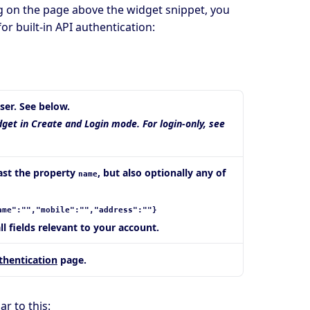
ag on the page above the widget snippet, you
or built-in API authentication:
ser. See below.
dget in Create and Login mode. For login-only, see
east the property
, but also optionally any of
name
ame":"","mobile":"","address":""}
all fields relevant to your account.
thentication
page.
r to this: