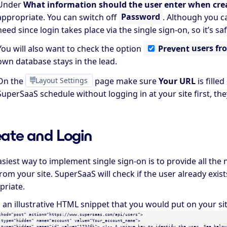
Under
What information should the user enter when cre
appropriate. You can switch off
Password
. Although you c
need since login takes place via the single sign-on, so it’s s
You will also want to check the option
Prevent
users fr
own database stays in the lead.
On the
Layout Settings
page make sure
Your URL
is fill
SuperSaaS schedule without logging in at your site first, they
ate and Login
asiest way to implement single sign-on is to provide all th
rom your site. SuperSaaS will check if the user already exi
priate.
s an illustrative HTML snippet that you would put on your si
thod="post" action="https://www.supersaas.com/api/users">

 type="hidden" name="account" value="Your_account_name">

 type="hidden" name="id" value="1234fk"> <!-- A unique key to identify the user. See below 