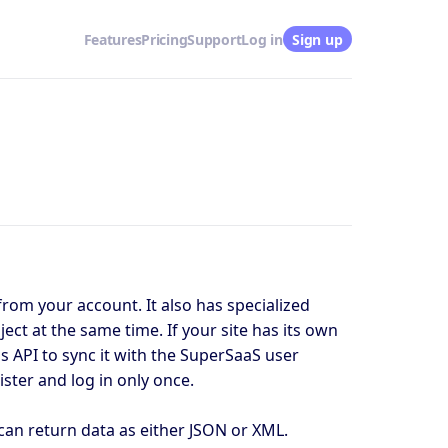
Features
Pricing
Support
Log in
Sign up
from your account. It also has specialized
ect at the same time. If your site has its own
s API to sync it with the SuperSaaS user
ster and log in only once.
can return data as either JSON or XML.