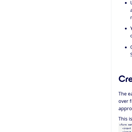
Cre
The e
over f
appro
This i
<form me
  <input
  <input