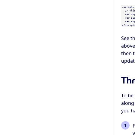
<script>

  // This is an example, replace with generated values

  var supersaas_api_user_id = "1234fk";

  var supersaas_api_user = {"name":"my_username","full_name":"","phone":"","address":""};

  var supersaas_api_checksum = "1a79a4d60de6718e8e5b326e338ae533";

See t
above 
then t
update
Thr
To be
along 
you h
Y
v