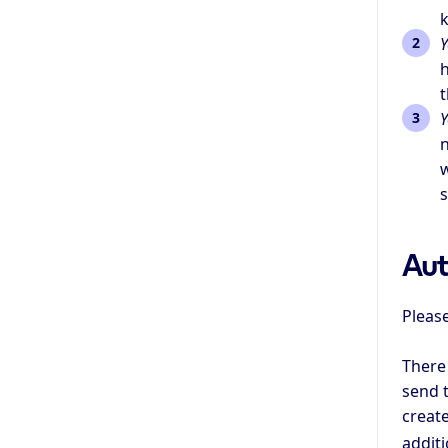
k
Y
h
t
Y
n
w
s
Aut
Please
There
send t
create
additi