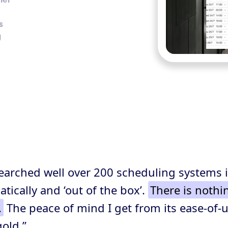
s
g
searched well over 200 scheduling systems 
ically and ‘out of the box’.
There is nothi
.
The peace of mind I get from its ease-of-us
gold.”