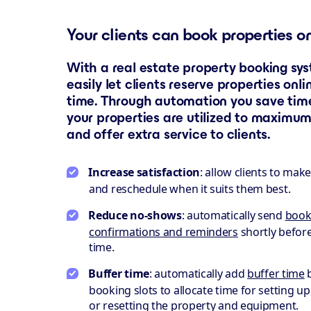
Your clients can book properties o
With a real estate property booking sy
easily let clients reserve properties onli
time. Through automation you save time
your properties are utilized to maximum
and offer extra service to clients.
Increase satisfaction
: allow clients to mak
and reschedule when it suits them best.
Reduce no-shows
: automatically send
book
confirmations and reminders
shortly befor
time.
Buffer time
: automatically add
buffer time
booking slots to allocate time for setting up
or resetting the property and equipment.