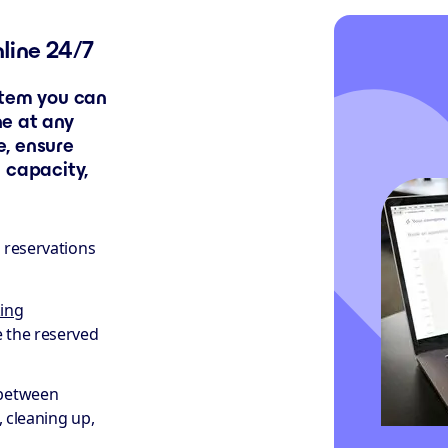
nline 24/7
stem you can
ne at any
, ensure
 capacity,
e reservations
ing
e the reserved
between
, cleaning up,