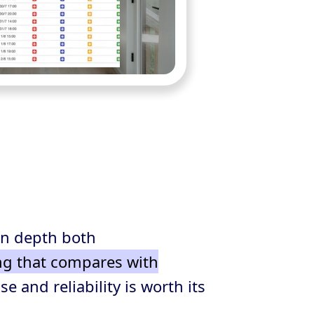
in depth both
ng that compares with
e and reliability is worth its