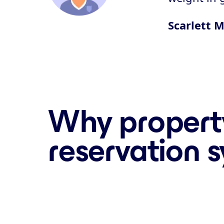
Scarlett M
Why propert
reservation 