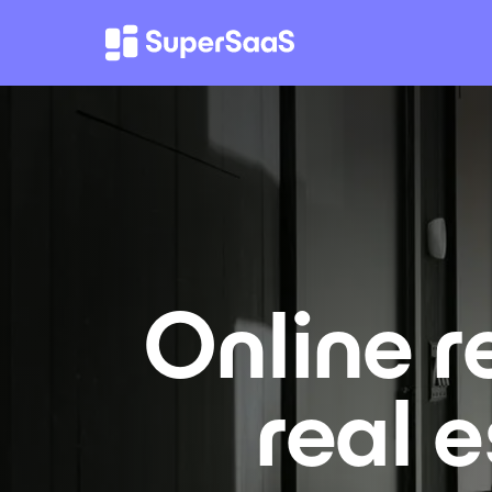
Online r
real 