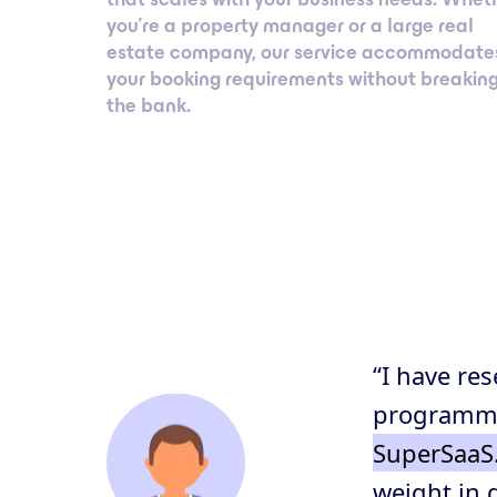
you’re a property manager or a large real
estate company, our service accommodate
your booking requirements without breakin
the bank.
“I have re
programmat
SuperSaaS
weight in 