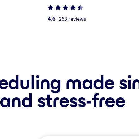
4.6
263 reviews
eduling made si
and stress-free