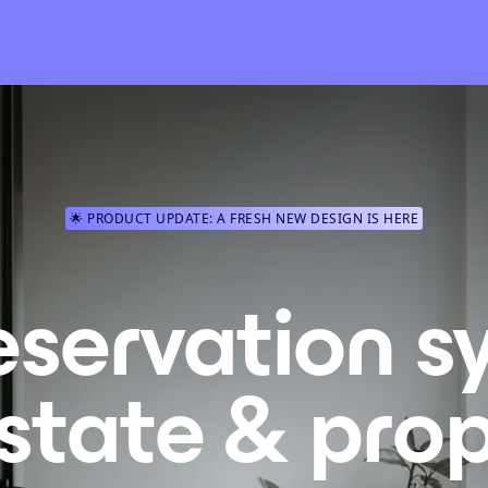
🌟 PRODUCT UPDATE: A FRESH NEW DESIGN IS HERE
eservation s
estate & prop