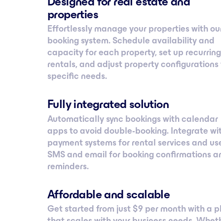
Designed for real estate and
properties
Effortlessly manage your properties with ou
booking system. Schedule availability and
capacity for each property, set up recurring
rentals, and adjust property configurations 
specific needs.
Fully integrated solution
Automatically sync bookings with calendar
apps to avoid double-booking. Integrate wi
payment systems for rental services and us
SMS and email for booking confirmations a
reminders.
Affordable and scalable
Get started from just $ 9 per month with a p
that scales with your business needs. Whet