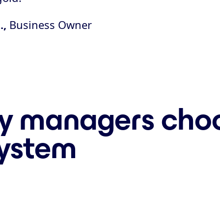
.,
Business Owner
y managers choo
system