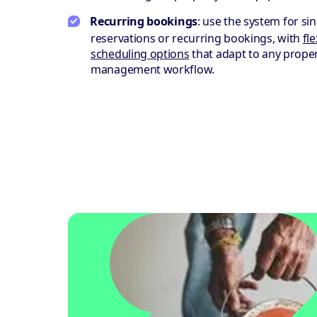
Recurring bookings
: use the system for sin
reservations or recurring bookings, with
fle
scheduling options
that adapt to any prope
management workflow.