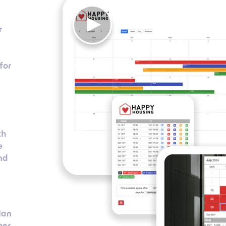
r
for
th
e
nd
lan
her