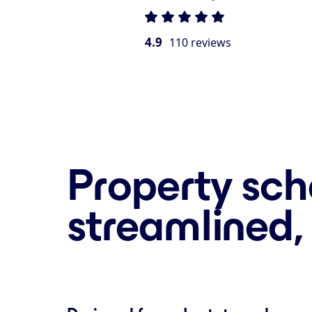
4.9
110 reviews
Property sch
streamlined, 