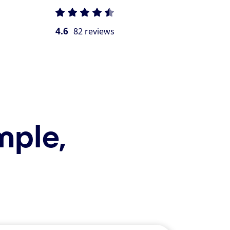
4.6
82 reviews
mple,