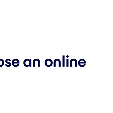
se an online