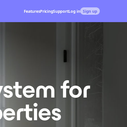
Features
Pricing
Support
Log in
Sign up
ystem for
erties