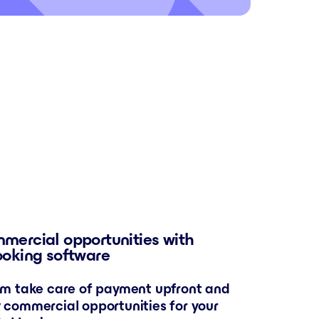
mercial opportunities with
ooking software
em take care of payment upfront and
 commercial opportunities for your