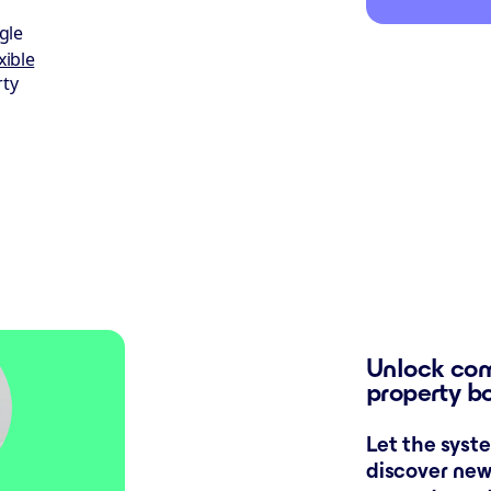
gle
xible
rty
Unlock com
property b
Let the syst
discover new