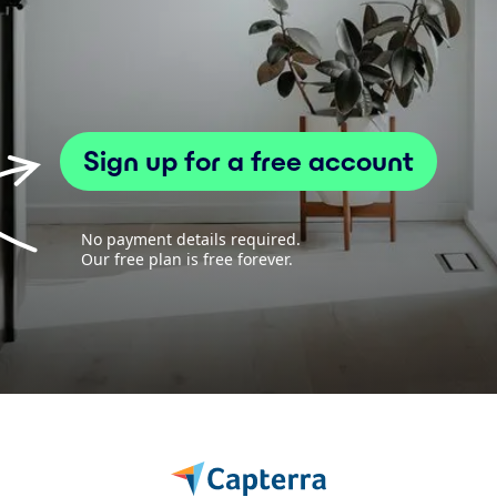
Sign up for a free account
No payment details required.
Our free plan is free forever.