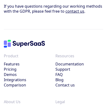
If you have questions regarding our working methods
with the GDPR, please feel free to
contact us
.
Product
Resources
Features
Documentation
Pricing
Support
Demos
FAQ
Integrations
Blog
Comparison
Contact us
About Us
Legal