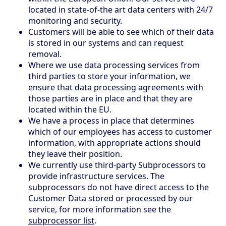
located in state-of-the art data centers with 24/7
monitoring and security.
Customers will be able to see which of their data
is stored in our systems and can request
removal.
Where we use data processing services from
third parties to store your information, we
ensure that data processing agreements with
those parties are in place and that they are
located within the EU.
We have a process in place that determines
which of our employees has access to customer
information, with appropriate actions should
they leave their position.
We currently use third-party Subprocessors to
provide infrastructure services. The
subprocessors do not have direct access to the
Customer Data stored or processed by our
service, for more information see the
subprocessor list
.