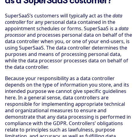
SuperSaaS’s customers will typically act as the
data
controller
for any personal data contained in the
appointment schedules or forms. SuperSaaS is a
data
processor
and processes personal data on behalf of the
data controller when you, or one of your end-users, is
using SuperSaaS. The data controller determines the
purposes and means of processing personal data,
while the data processor processes data on behalf of
the data controller.
Because your responsibility as a data controller
depends on the type of information you store, and its
intended purpose we cannot give specific guidelines
here. In a general sense, data controllers are
responsible for implementing appropriate technical
and organizational measures to ensure and
demonstrate that any data processing is performed in
compliance with the GDPR. Controllers’ obligations
relate to principles such as lawfulness, purpose
limitation, and accuracy, as well as fulfilling data