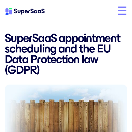
SuperSaaS appointment
scheduling and the EU
Data Protection law
(GDPR)