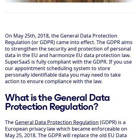
On May 25th, 2018, the General Data Protection
Regulation (or GDPR) came into effect. The GDPR aims
to strengthen the security and protection of personal
data in the EU and harmonize EU data protection law.
SuperSaaS is fully compliant with the GDPR. If you use
our appointment scheduling system to store
personally identifiable data you may need to take
action to ensure compliance with the law.
What is the General Data
Protection Regulation?
The
General Data Protection Regulation
(GDPR) is a
European privacy law which became enforceable on
May 25, 2018. The GDPR will replace the old EU Data