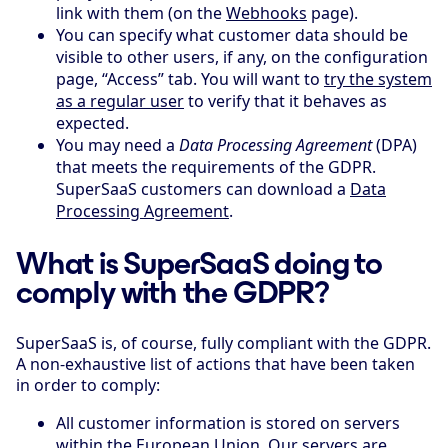
link with them (on the
Webhooks
page).
You can specify what customer data should be
visible to other users, if any, on the configuration
page, “Access” tab. You will want to
try the system
as a regular user
to verify that it behaves as
expected.
You may need a
Data Processing Agreement
(DPA)
that meets the requirements of the GDPR.
SuperSaaS customers can download a
Data
Processing Agreement
.
What is SuperSaaS doing to
comply with the GDPR?
SuperSaaS is, of course, fully compliant with the GDPR.
A non-exhaustive list of actions that have been taken
in order to comply:
All customer information is stored on servers
within the European Union. Our servers are