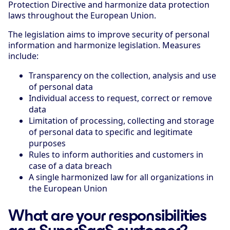
Protection Directive and harmonize data protection
laws throughout the European Union.
The legislation aims to improve security of personal
information and harmonize legislation. Measures
include:
Transparency on the collection, analysis and use
of personal data
Individual access to request, correct or remove
data
Limitation of processing, collecting and storage
of personal data to specific and legitimate
purposes
Rules to inform authorities and customers in
case of a data breach
A single harmonized law for all organizations in
the European Union
What are your responsibilities
as a SuperSaaS customer?