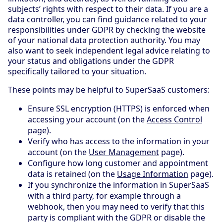
subjects’ rights with respect to their data. If you are a
data controller, you can find guidance related to your
responsibilities under GDPR by checking the website
of your national data protection authority. You may
also want to seek independent legal advice relating to
your status and obligations under the GDPR
specifically tailored to your situation.
These points may be helpful to SuperSaaS customers:
Ensure SSL encryption (HTTPS) is enforced when
accessing your account (on the
Access Control
page).
Verify who has access to the information in your
account (on the
User Management
page).
Configure how long customer and appointment
data is retained (on the
Usage Information
page).
If you synchronize the information in SuperSaaS
with a third party, for example through a
webhook, then you may need to verify that this
party is compliant with the GDPR or disable the