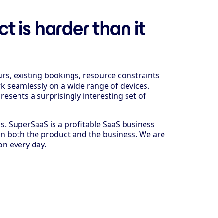
 is harder than it
urs, existing bookings, resource constraints
k seamlessly on a wide range of devices.
resents a surprisingly interesting set of
ss. SuperSaaS is a profitable SaaS business
on both the product and the business. We are
on every day.