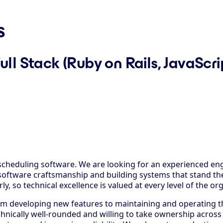
s
ull Stack (Ruby on Rails, JavaSc
cheduling software. We are looking for an experienced eng
oftware craftsmanship and building systems that stand the
y, so technical excellence is valued at every level of the or
from developing new features to maintaining and operating 
hnically well-rounded and willing to take ownership across 