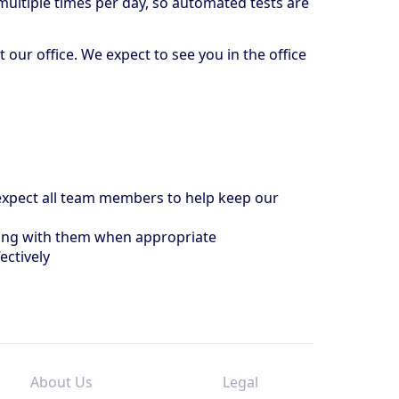
multiple times per day, so automated tests are
ur office. We expect to see you in the office
e expect all team members to help keep our
ting with them when appropriate
ectively
About Us
Legal