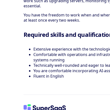
work such as upgrading servers, monitoring sy
essential.
You have the freedom to work when and where y
at least once every two weeks.
Required skills and qualificati
Extensive experience with the technologie
Comfortable with operations and infrastru
systems running
Technically well-rounded and eager to l
You are comfortable incorporating AI-as
Fluent in English