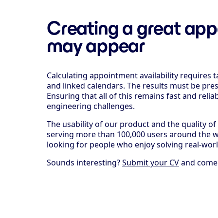
Creating a great app
may appear
Calculating appointment availability requires 
and linked calendars. The results must be pre
Ensuring that all of this remains fast and reli
engineering challenges.
The usability of our product and the quality o
serving more than 100,000 users around the wo
looking for people who enjoy solving real-wo
Sounds interesting?
Submit your CV
and come h