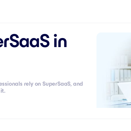
rSaaS in
ssionals rely on SuperSaaS, and
it.