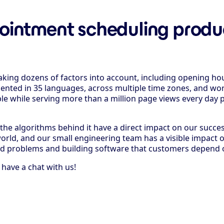
ointment scheduling product
taking dozens of factors into account, including opening ho
sented in 35 languages, across multiple time zones, and wor
able while serving more than a million page views every day p
f the algorithms behind it have a direct impact on our succe
rld, and our small engineering team has a visible impact 
rld problems and building software that customers depend 
ave a chat with us!