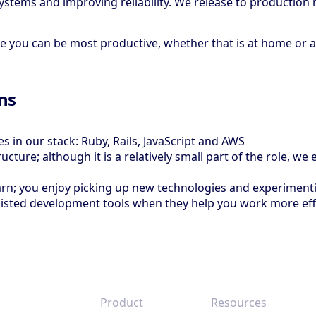
stems and improving reliability. We release to production 
ou can be most productive, whether that is at home or at o
ons
s in our stack: Ruby, Rails, JavaScript and AWS
cture; although it is a relatively small part of the role, w
earn; you enjoy picking up new technologies and experimen
sisted development tools when they help you work more eff
Product
Resources