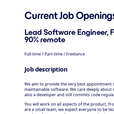
Current Job Opening
Lead Software Engineer, F
90% remote
Full-time / Part-time / Freelance
Job description
We aim to provide the very best appointment s
maintainable software. We care deeply about s
also a developer and still commits code regularl
You will work on all aspects of the product, 
are a small team, we expect everyone to be tec