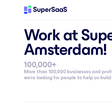
Work at Supe
Amsterdam!
+
100,000
More than 100,000 businesses and profe
we’re looking for people to help us build 