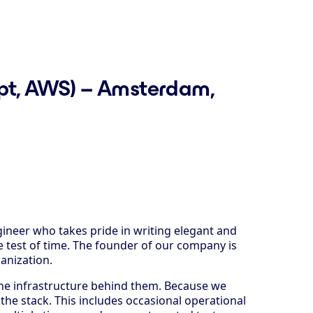
ript, AWS) – Amsterdam,
ineer who takes pride in writing elegant and
 test of time. The founder of our company is
ganization.
the infrastructure behind them. Because we
the stack. This includes occasional operational