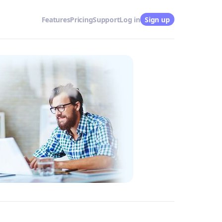
Features
Pricing
Support
Log in
Sign up