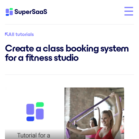
All tutorials
Create a class booking system
for a fitness studio