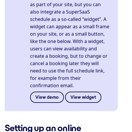
as part of your site, but you can
also integrate a SuperSaaS
schedule as a so-called “widget”. A
widget can appear as a small frame
on your site, or as a small button,
like the one below. With a widget,
users can view availability and
create a booking, but to change or
cancel a booking later they will
need to use the full schedule link,
for example from their
confirmation email.
View demo
View widget
Setting up an online