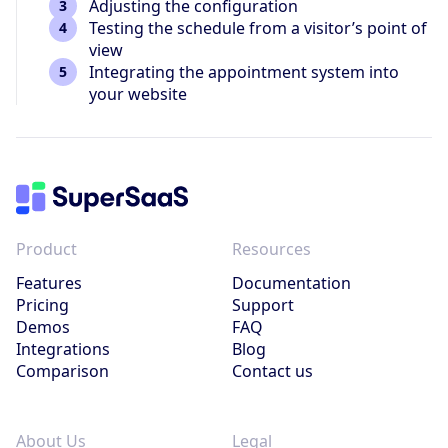
Adjusting the configuration
Testing the schedule from a visitor’s point of
view
Integrating the appointment system into
your website
Product
Resources
Features
Documentation
Pricing
Support
Demos
FAQ
Integrations
Blog
Comparison
Contact us
About Us
Legal