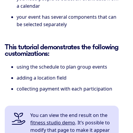
a calendar
your event has several components that can
be selected separately
This tutorial demonstrates the following
customizations:
using the schedule to plan group events
adding a location field
collecting payment with each participation
You can view the end result on the
fitness studio demo
. It’s possible to
modify that page to make it appear