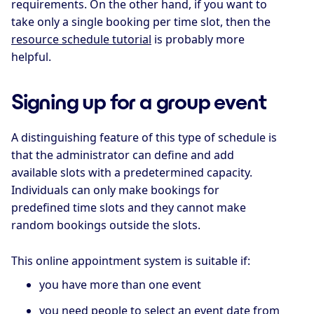
requirements. On the other hand, if you want to
take only a single booking per time slot, then the
resource schedule tutorial
is probably more
helpful.
Signing up for a group event
A distinguishing feature of this type of schedule is
that the administrator can define and add
available slots with a predetermined capacity.
Individuals can only make bookings for
predefined time slots and they cannot make
random bookings outside the slots.
This online appointment system is suitable if:
you have more than one event
you need people to select an event date from