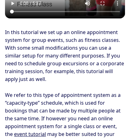
In this tutorial we set up an online appointment
system for group events, such as fitness classes.
With some small modifications you can use a
similar setup for many different purposes. If you
need to schedule group excursions or a corporate
training session, for example, this tutorial will
apply just as well.
We refer to this type of appointment system as a
“capacity-type” schedule, which is used for
bookings that can be made by multiple people at
the same time. If however you need an online
appointment system for a single class or event,
the
event tutorial
may be better suited to your