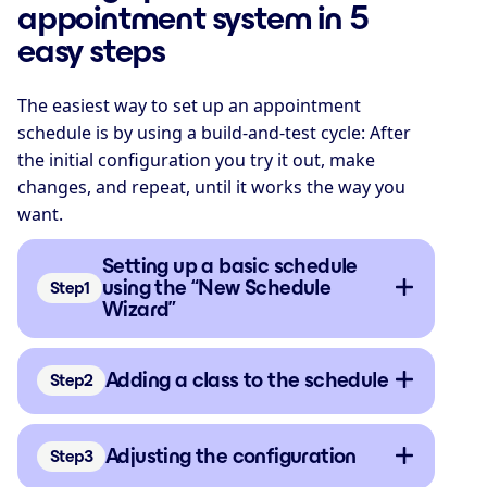
appointment system in 5
easy steps
The easiest way to set up an appointment
schedule is by using a build-and-test cycle: After
the initial configuration you try it out, make
changes, and repeat, until it works the way you
want.
Setting up a basic schedule
using the “New Schedule
Step
Wizard”
Adding a class to the schedule
Step
Adjusting the configuration
Step