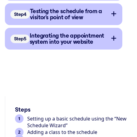
Testing the schedule from a
Step
visitor’s point of view
Integrating the appointment
Step
system into your website
Steps
Setting up a basic schedule using the “New
Schedule Wizard”
Adding a class to the schedule