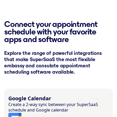
Connect your appointment
schedule with your favorite
apps and software
Explore the range of powerful integrations
that make SuperSaaS the most flexible
embassy and consulate appointment
scheduling software available.
Google Calendar
Create a 2-way sync between your SuperSaaS
schedule and Google calendar