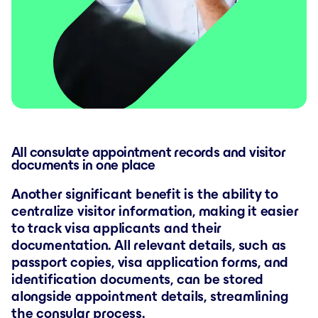
All consulate appointment records and visitor
documents in one place
Another significant benefit is the ability to
centralize visitor information, making it easier
to track visa applicants and their
documentation. All relevant details, such as
passport copies, visa application forms, and
identification documents, can be stored
alongside appointment details, streamlining
the consular process.