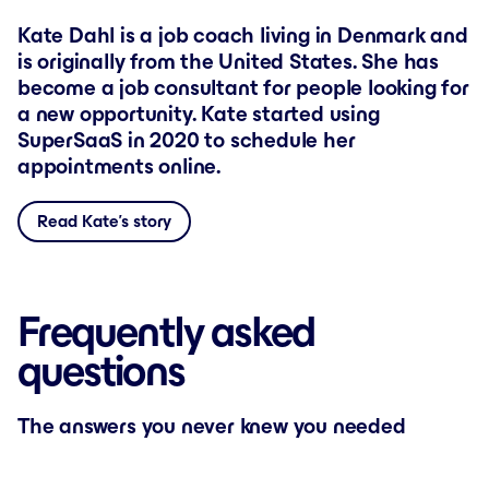
Kate Dahl is a job coach living in Denmark and
is originally from the United States. She has
become a job consultant for people looking for
a new opportunity. Kate started using
SuperSaaS in 2020 to schedule her
appointments online.
Read Kate’s story
Frequently asked
questions
The answers you never knew you needed