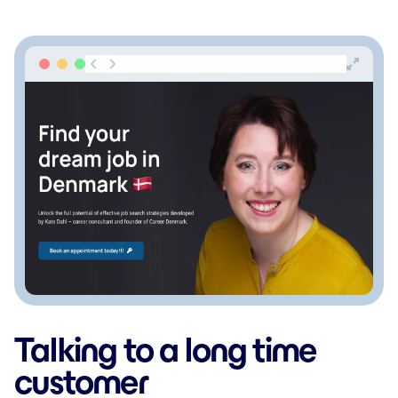
Talking to a long time
customer