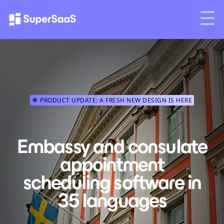
🌟 PRODUCT UPDATE: A FRESH NEW DESIGN IS HERE
Embassy and consulate
appointment
scheduling software in
35 languages