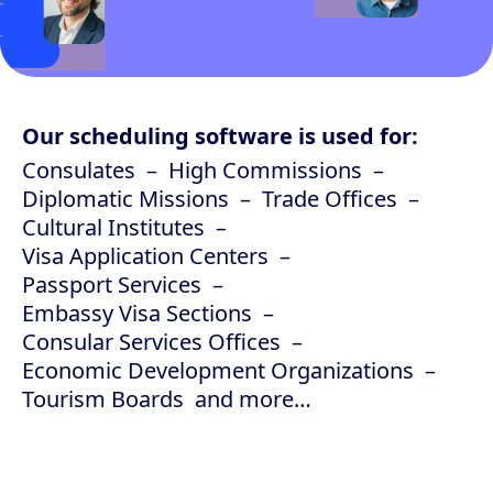
Our scheduling software is used for:
Consulates
High Commissions
Diplomatic Missions
Trade Offices
Cultural Institutes
Visa Application Centers
Passport Services
Embassy Visa Sections
Consular Services Offices
Economic Development Organizations
Tourism Boards
and more…