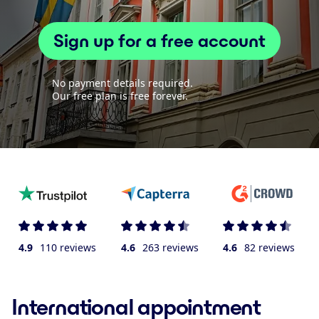
Sign up for a free account
No payment details required.
Our free plan is free forever.
4.9
110 reviews
4.6
263 reviews
4.6
82 reviews
International appointment