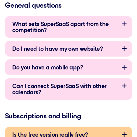
General questions
What sets SuperSaaS apart from the
competition?
Do I need to have my own website?
Do you have a mobile app?
Can I connect SuperSaaS with other
calendars?
Subscriptions and billing
Is the free version really free?