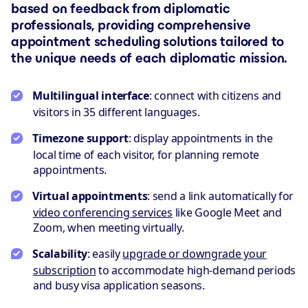
based on feedback from diplomatic
professionals, providing comprehensive
appointment scheduling solutions tailored to
the unique needs of each diplomatic mission.
Multilingual interface
: connect with citizens and
visitors in 35 different languages.
Timezone support
: display appointments in the
local time of each visitor, for planning remote
appointments.
Virtual appointments
: send a link automatically for
video conferencing services
like Google Meet and
Zoom, when meeting virtually.
Scalability
: easily
upgrade or downgrade your
subscription
to accommodate high-demand periods
and busy visa application seasons.