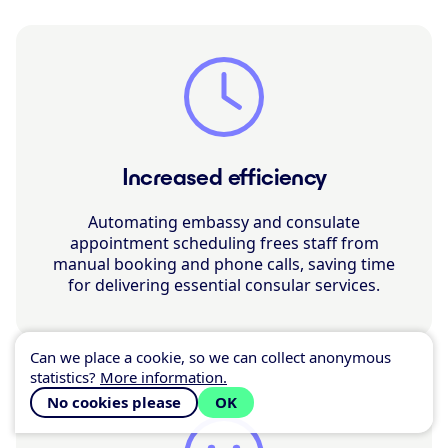
Increased efficiency
Automating embassy and consulate
appointment scheduling frees staff from
manual booking and phone calls, saving time
for delivering essential consular services.
Can we place a cookie, so we can collect anonymous
statistics?
More information.
No cookies please
OK