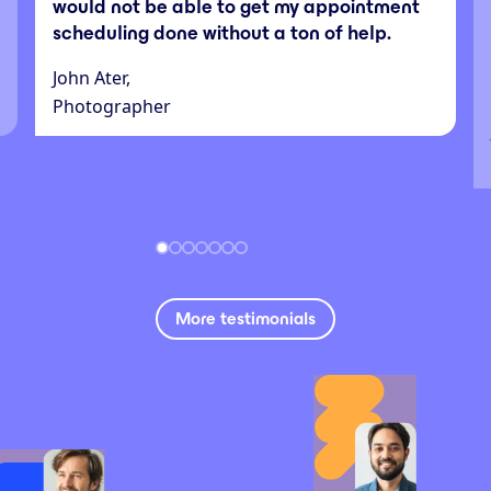
would not be able to get my appointment
scheduling done without a ton of help.
John Ater,
Photographer
More testimonials