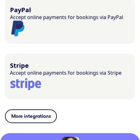
PayPal
Accept online payments for bookings via PayPal
Stripe
Accept online payments for bookings via Stripe
More integrations