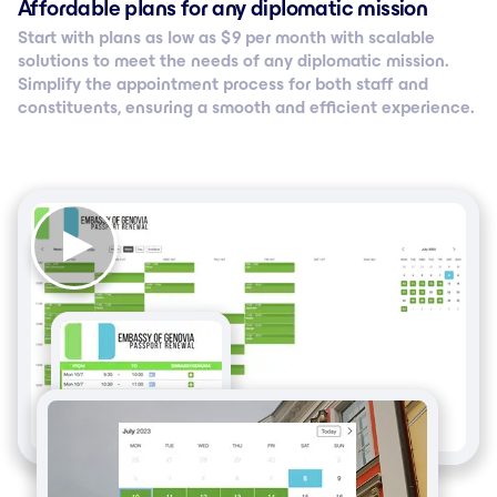
Affordable plans for any diplomatic mission
Start with plans as low as $ 9 per month with scalable
solutions to meet the needs of any diplomatic mission.
Simplify the appointment process for both staff and
constituents, ensuring a smooth and efficient experience.