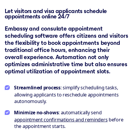
Let visitors and visa applicants schedule
appointments online 24/7
Embassy and consulate appointment
scheduling software offers citizens and visitors
the flexibility to book appointments beyond
traditional office hours, enhancing their
overall experience. Automation not only
optimizes administrative time but also ensures
optimal utilization of appointment slots.
Streamlined process
: simplify scheduling tasks,
allowing applicants to reschedule appointments
autonomously.
Minimize no-shows
: automatically send
appointment confirmations and reminders
before
the appointment starts.