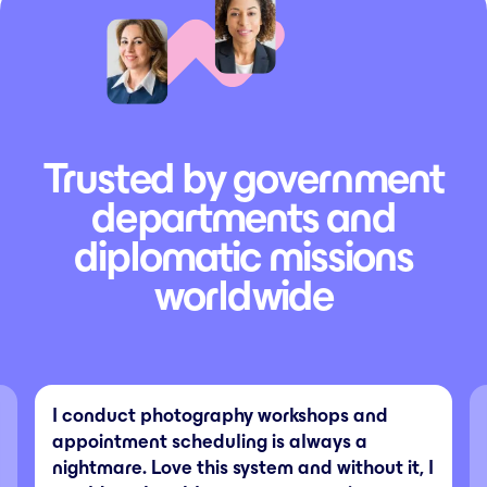
Trusted by government
departments and
diplomatic missions
worldwide
I conduct photography workshops and
appointment scheduling is always a
nightmare. Love this system and without it, I