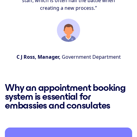
staff, which is often half the battle when
creating a new process.”
C J Ross, Manager,
Government Department
Why an appointment booking
system is essential for
embassies and consulates