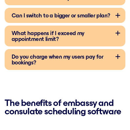
Can I switch to a bigger or smaller plan?
What happens if I exceed my
appointment limit?
Do you charge when my users pay for
bookings?
The benefits of embassy and
consulate scheduling software