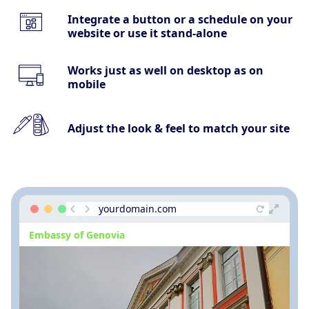
Integrate a button or a schedule on your
website or use it stand-alone
Works just as well on desktop as on
mobile
Adjust the look & feel to match your site
yourdomain.com
Embassy of Genovia