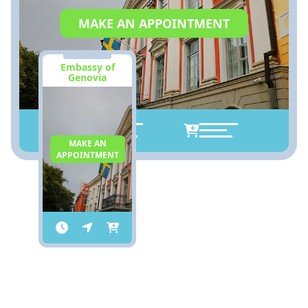
MAKE AN APPOINTMENT
Embassy of
Genovia
MAKE AN
APPOINTMENT