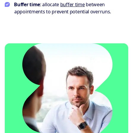
Buffer time
: allocate
buffer time
between
appointments to prevent potential overruns.