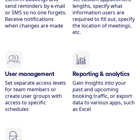
send reminders by e-mail
lengths, specify what
or SMS so no one forgets.
information users are
Receive notifications
required to fill out, specify
when changes are made
the location of meetings,
etc.
User management
Reporting & analytics
Set separate access levels
Gain insights into your
for team members or
past and upcoming
create user groups with
booking traffic, or export
access to specific
data to various apps, such
schedules
as Excel