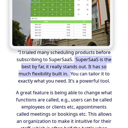
“I trialed many scheduling products before
subscribing to SuperSaaS.
SuperSaaS is the
best by far, it really stands out. It has so
much flexibility built in.
You can tailor it to
exactly what you need. It’s a powerful tool.
A great feature is being able to change what
functions are called, e.g., users can be called
employees or clients etc, appointments
called meetings or bookings etc. This allows
an organization to make it intuitive for their