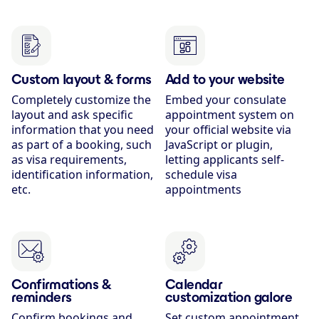
Custom layout & forms
Add to your website
Completely customize the
Embed your consulate
layout and ask specific
appointment system on
information that you need
your official website via
as part of a booking, such
JavaScript or plugin,
as visa requirements,
letting applicants self-
identification information,
schedule visa
etc.
appointments
Confirmations &
Calendar
reminders
customization galore
Confirm bookings and
Set custom appointment