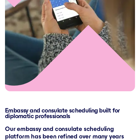
Embassy and consulate scheduling built for
diplomatic professionals
Our embassy and consulate scheduling
platform has been refined over many years