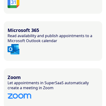
Microsoft 365
Read availability and publish appointments to a
Microsoft Outlook calendar
Zoom
Let appointments in SuperSaaS automatically
create a meeting in Zoom