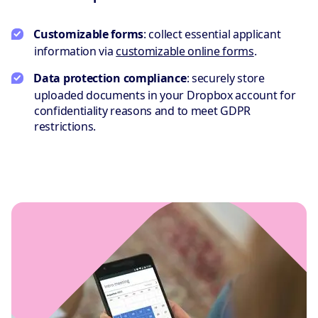
Customizable forms
: collect essential applicant
information via
customizable online forms
.
Data protection compliance
: securely store
uploaded documents in your Dropbox account for
confidentiality reasons and to meet GDPR
restrictions.