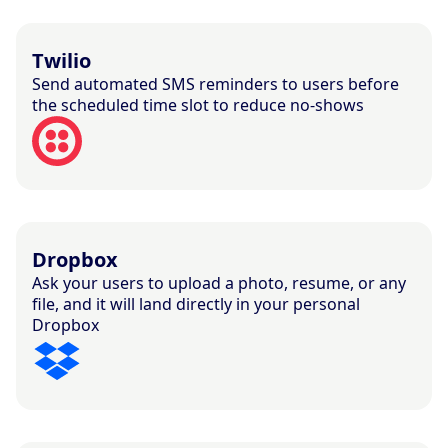
Twilio
Send automated SMS reminders to users before
the scheduled time slot to reduce no-shows
Dropbox
Ask your users to upload a photo, resume, or any
file, and it will land directly in your personal
Dropbox