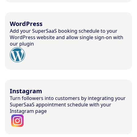
WordPress
Add your SuperSaaS booking schedule to your
WordPress website and allow single sign-on with
our plugin
Instagram
Turn followers into customers by integrating your
SuperSaaS appointment schedule with your
Instagram page