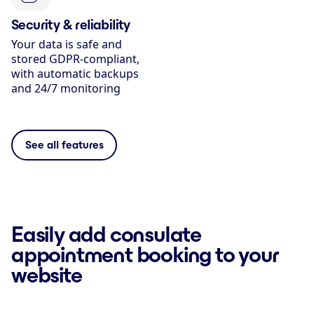
Security & reliability
Your data is safe and
stored GDPR-compliant,
with automatic backups
and 24/7 monitoring
See all features
Easily add consulate
appointment booking to your
website