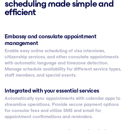
scheduling made simple and
efficient
Embassy and consulate appointment
management
Enable easy online scheduling of visa interviews,
citizenship services, and other consulate appointments
with automatic language and timezone detection.
Manage schedule availability for different service types,
staff members, and special events.
Integrated with your essential services
Automatically sync appointments with calendar apps to
streamline operations. Provide secure payment options
for consular fees and utilize SMS and email for
appointment confirmations and reminders.