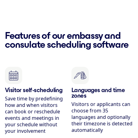
Features of our embassy and
consulate scheduling software
Visitor self-scheduling
Languages and time
zones
Save time by predefining
Visitors or applicants can
how and when visitors
choose from 35
can book or reschedule
languages and optionally
events and meetings in
their timezone is detected
your schedule without
automatically
your involvement